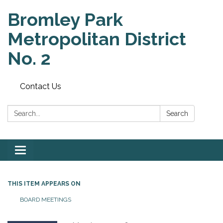
Bromley Park
Metropolitan District
No. 2
Contact Us
Search:
Search
Toggle
navigation
THIS ITEM APPEARS ON
BOARD MEETINGS