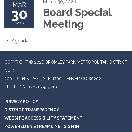
March 30, 2026
MAR
30
Board Special
Meeting
2026
Agenda
COPYRIGHT © 2026 BROMLEY PARK METROPOLITAN DISTRICT
NO. 2
2001 16TH STREET, STE. 1700, DENVER CO 80202
TELEPHONE
(303) 779-5710
PRIVACY POLICY
DISTRICT TRANSPARENCY
WEBSITE ACCESSIBILITY STATEMENT
POWERED BY STREAMLINE
|
SIGN IN