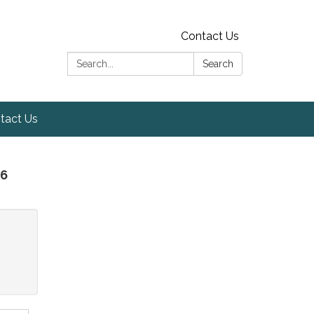
Contact Us
Search:
Search
tact Us
26