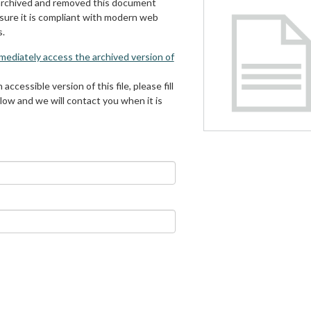
archived and removed this document
 sure it is compliant with modern web
s.
mmediately access the archived version of
 accessible version of this file, please fill
low and we will contact you when it is