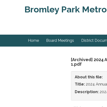
Bromley Park Metrop
Home
Board Meetings
District Docu
[Archived] 2024 
1.pdf
About this file:
Title:
2024 Annua
Description:
202