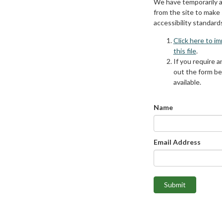
We have temporarily 
from the site to make
accessibility standard
Click here to i
this file
.
If you require an
out the form be
available.
Name
Email Address
Submit