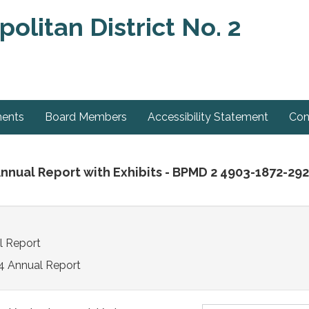
olitan District No. 2
ments
Board Members
Accessibility Statement
Con
Annual Report with Exhibits - BPMD 2 4903-1872-29
l Report
4 Annual Report