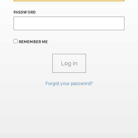
PASSWORD
REMEMBER ME
Forgot your password?